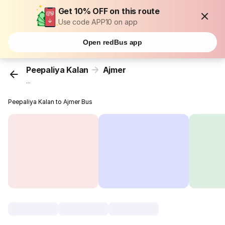
Get 10% OFF on this route
Use code APP10 on app
Open redBus app
Peepaliya Kalan
Ajmer
...
Peepaliya Kalan to Ajmer Bus