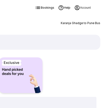
Bookings
Help
Account
Karanja Ghadge to Pune Bus