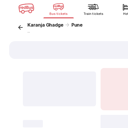
Bus tickets
Train tickets
Ho
Karanja Ghadge
Pune
...