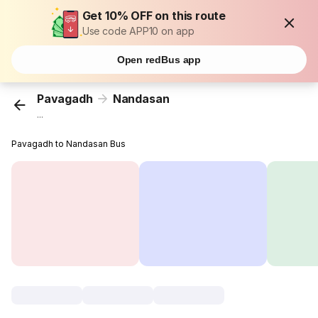
Get 10% OFF on this route
Use code APP10 on app
Open redBus app
Pavagadh
Nandasan
...
Pavagadh to Nandasan Bus