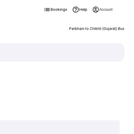
Bookings
Help
Account
Parbhani to Chikhli (Gujarat) Bus