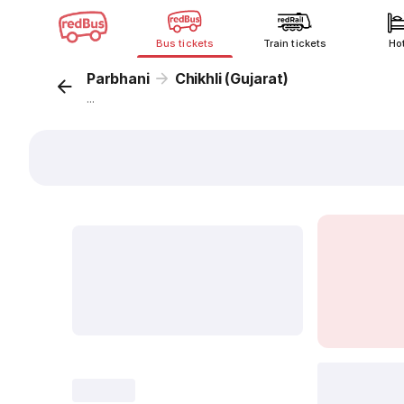
Bus tickets
Train tickets
Ho
Parbhani
Chikhli (Gujarat)
...