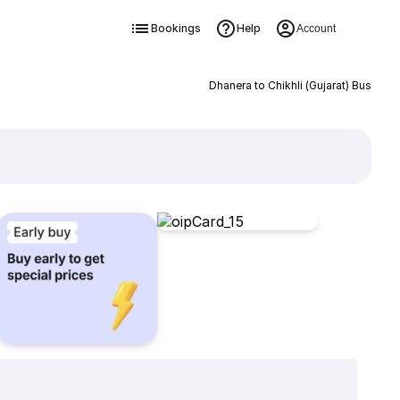
Bookings
Help
Account
Dhanera to Chikhli (Gujarat) Bus