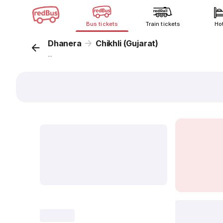
Bus tickets
Train tickets
Ho
Dhanera
Chikhli (Gujarat)
...