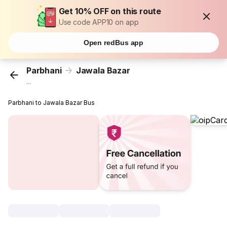
Get 10% OFF on this route
Use code APP10 on app
Open redBus app
Parbhani
Jawala Bazar
...
Parbhani to Jawala Bazar Bus