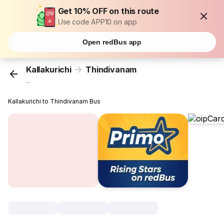
Get 10% OFF on this route
Use code APP10 on app
Open redBus app
Kallakurichi
Thindivanam
...
Kallakurichi to Thindivanam Bus