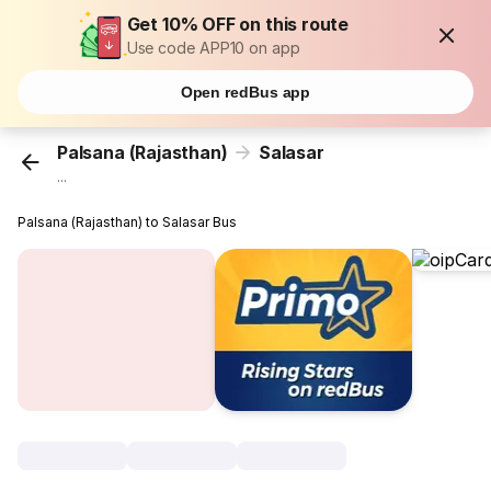
Get 10% OFF on this route
Use code APP10 on app
Open redBus app
Palsana (Rajasthan)
Salasar
...
Palsana (Rajasthan) to Salasar Bus