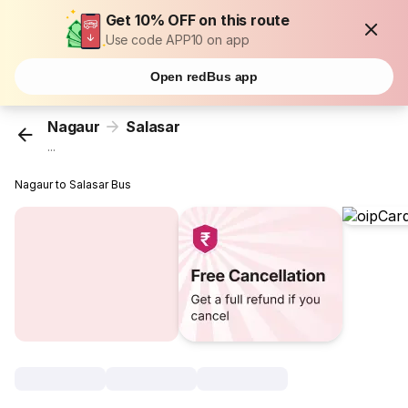
Get 10% OFF on this route
Use code APP10 on app
Open redBus app
Nagaur
Salasar
...
Nagaur to Salasar Bus