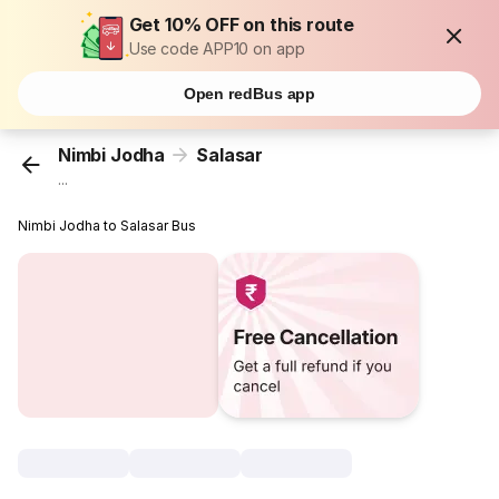
Get 10% OFF on this route
Use code APP10 on app
Open redBus app
Nimbi Jodha
Salasar
...
Nimbi Jodha to Salasar Bus