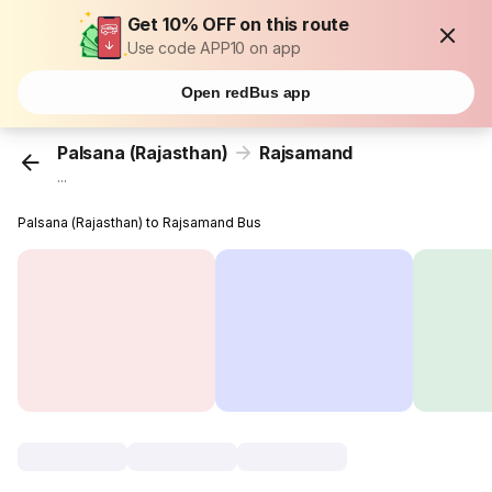
Get 10% OFF on this route
Use code APP10 on app
Open redBus app
Palsana (Rajasthan)
Rajsamand
...
Palsana (Rajasthan) to Rajsamand Bus