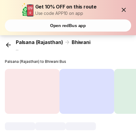
Get 10% OFF on this route
Use code APP10 on app
Open redBus app
Palsana (Rajasthan)
Bhiwani
...
Palsana (Rajasthan) to Bhiwani Bus