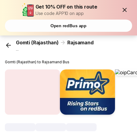
Get 10% OFF on this route
Use code APP10 on app
Open redBus app
Gomti (Rajasthan)
Rajsamand
...
Gomti (Rajasthan) to Rajsamand Bus