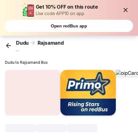
Get 10% OFF on this route
Use code APP10 on app
Open redBus app
Dudu
Rajsamand
...
Dudu to Rajsamand Bus