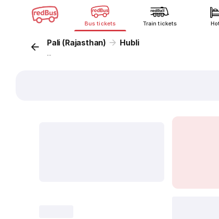
Bus tickets
Train tickets
Ho
Pali (Rajasthan)
Hubli
...