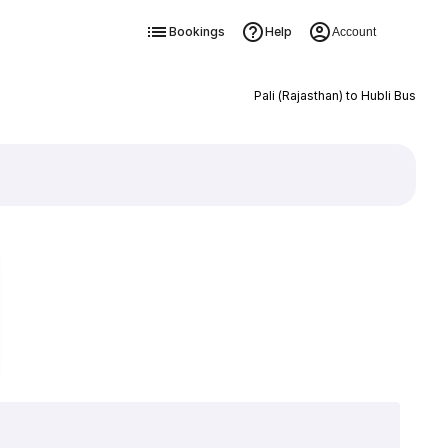
Bookings
Help
Account
Pali (Rajasthan) to Hubli Bus