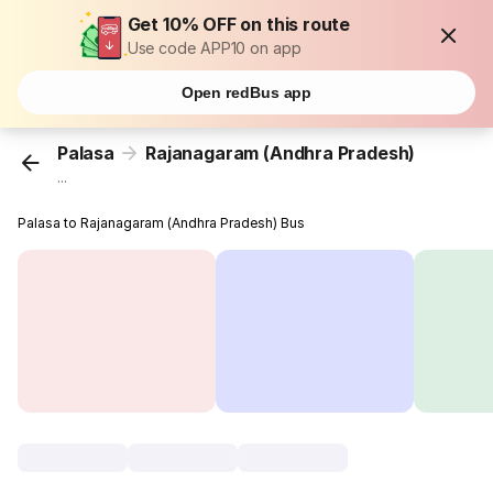
Get 10% OFF on this route
Use code APP10 on app
Open redBus app
Palasa
Rajanagaram (Andhra Pradesh)
...
Palasa to Rajanagaram (Andhra Pradesh) Bus