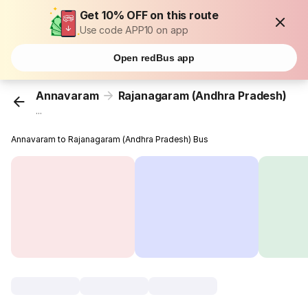
Get 10% OFF on this route
Use code APP10 on app
Open redBus app
Annavaram
Rajanagaram (Andhra Pradesh)
...
Annavaram to Rajanagaram (Andhra Pradesh) Bus