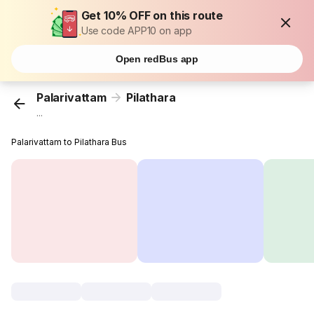
Get 10% OFF on this route
Use code APP10 on app
Open redBus app
Palarivattam
Pilathara
...
Palarivattam to Pilathara Bus