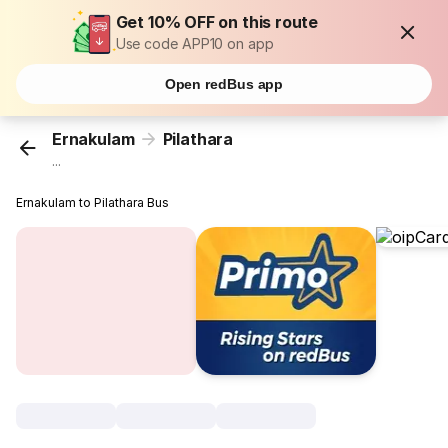
Get 10% OFF on this route
Use code APP10 on app
Open redBus app
Ernakulam
Pilathara
...
Ernakulam to Pilathara Bus