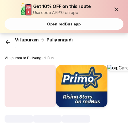
Get 10% OFF on this route
Use code APP10 on app
Open redBus app
Villupuram
Puliyangudi
...
Villupuram to Puliyangudi Bus