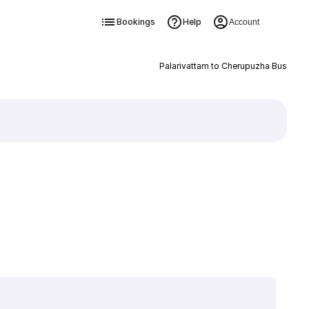
Bookings
Help
Account
Palarivattam to Cherupuzha Bus