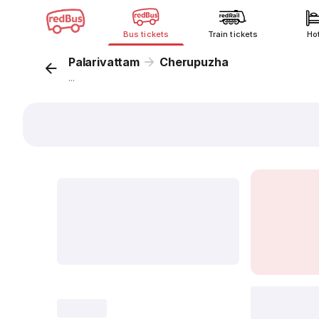
Bus tickets
Train tickets
Ho
Palarivattam
Cherupuzha
...