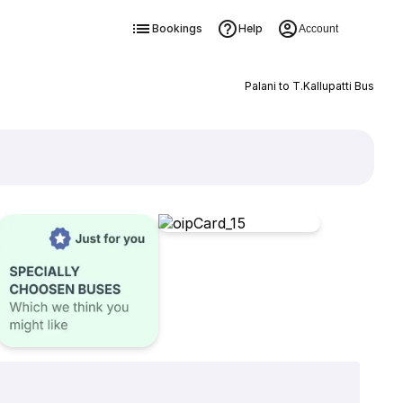
Bookings
Help
Account
Palani to T.Kallupatti Bus