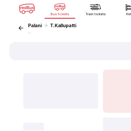
Bus tickets
Train tickets
Ho
Palani
T.Kallupatti
...