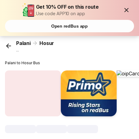
Get 10% OFF on this route
Use code APP10 on app
Open redBus app
Palani
Hosur
...
Palani to Hosur Bus