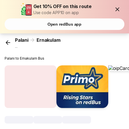
Get 10% OFF on this route
Use code APP10 on app
Open redBus app
Palani
Ernakulam
...
Palani to Ernakulam Bus