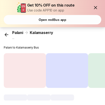
Get 10% OFF on this route
Use code APP10 on app
Open redBus app
Palani
Kalamaserry
...
Palani to Kalamaserry Bus