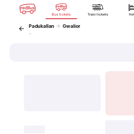
Bus tickets
Train tickets
Ho
Padukallan
Gwalior
...