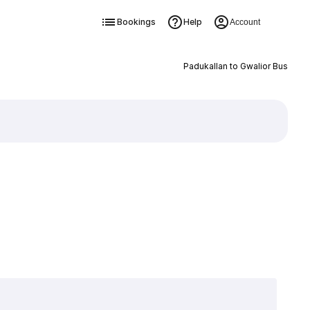
Bookings
Help
Account
Padukallan to Gwalior Bus