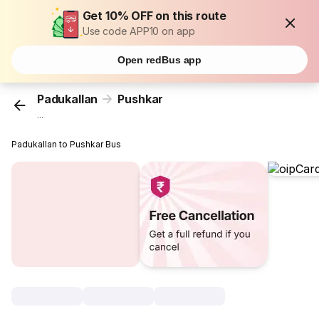
Get 10% OFF on this route
Use code APP10 on app
Open redBus app
Padukallan
Pushkar
...
Padukallan to Pushkar Bus