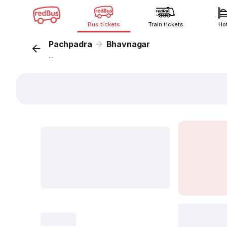
Bus tickets
Train tickets
Ho
Pachpadra
Bhavnagar
...