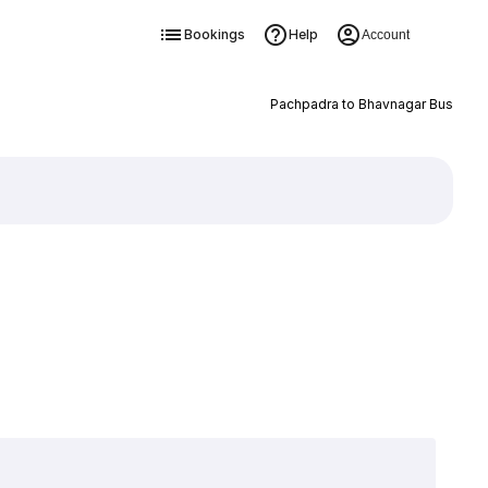
Bookings
Help
Account
Pachpadra to Bhavnagar Bus