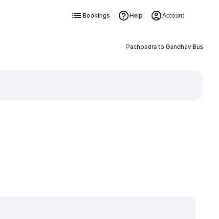
Bookings
Help
Account
Pachpadra to Gandhav Bus