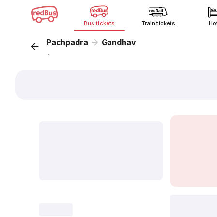
Bus tickets
Train tickets
Ho
Pachpadra
Gandhav
...