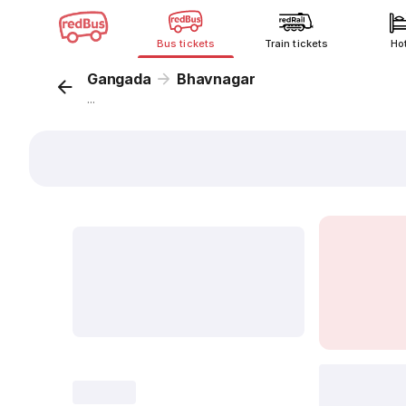
Bus tickets
Train tickets
Ho
Gangada
Bhavnagar
...