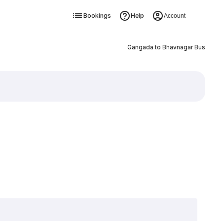
Bookings
Help
Account
Gangada to Bhavnagar Bus