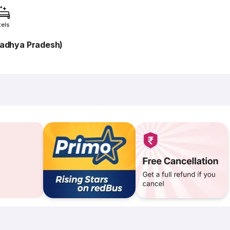
tels
adhya Pradesh)