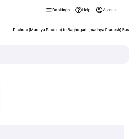
Bookings
Help
Account
Pachore (Madhya Pradesh) to Raghogarh (madhya Pradesh) Bus