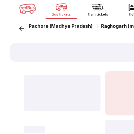
Bus tickets
Train tickets
Ho
Pachore (Madhya Pradesh)
Raghogarh (m
...