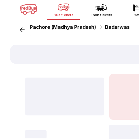
Bus tickets
Train tickets
Ho
Pachore (Madhya Pradesh)
Badarwas
...