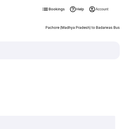
Bookings
Help
Account
Pachore (Madhya Pradesh) to Badarwas Bus