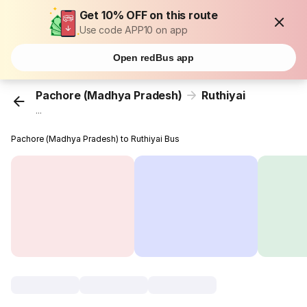
Get 10% OFF on this route
Use code APP10 on app
Open redBus app
Pachore (Madhya Pradesh)
Ruthiyai
...
Pachore (Madhya Pradesh) to Ruthiyai Bus