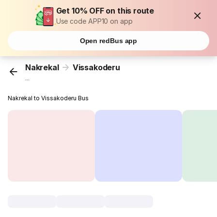
Get 10% OFF on this route
Use code APP10 on app
Open redBus app
Nakrekal
Vissakoderu
...
Nakrekal to Vissakoderu Bus