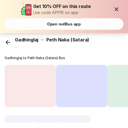
Get 10% OFF on this route
Use code APP10 on app
Open redBus app
Gadhinglaj
Peth Naka (Satara)
...
Gadhinglaj to Peth Naka (Satara) Bus