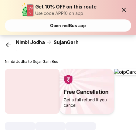
Get 10% OFF on this route
Use code APP10 on app
Open redBus app
Nimbi Jodha
SujanGarh
...
Nimbi Jodha to SujanGarh Bus