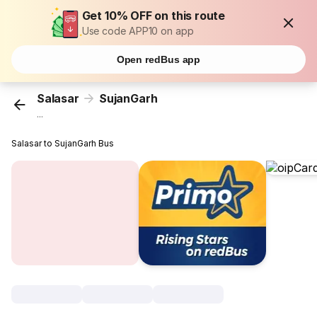
Get 10% OFF on this route
Use code APP10 on app
Open redBus app
Salasar
SujanGarh
...
Salasar to SujanGarh Bus