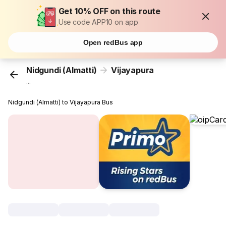
Get 10% OFF on this route
Use code APP10 on app
Open redBus app
Nidgundi (Almatti)
Vijayapura
...
Nidgundi (Almatti) to Vijayapura Bus