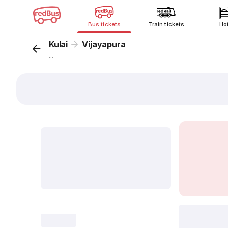
Bus tickets
Train tickets
Ho
Kulai
Vijayapura
...