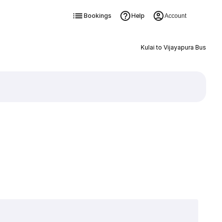
Bookings
Help
Account
Kulai to Vijayapura Bus