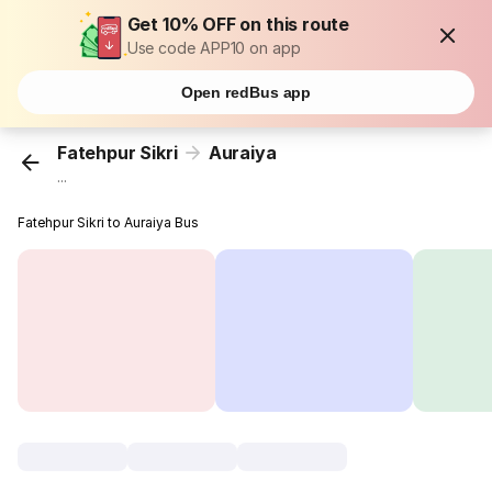
Get 10% OFF on this route
Use code APP10 on app
Open redBus app
Fatehpur Sikri
Auraiya
...
Fatehpur Sikri to Auraiya Bus