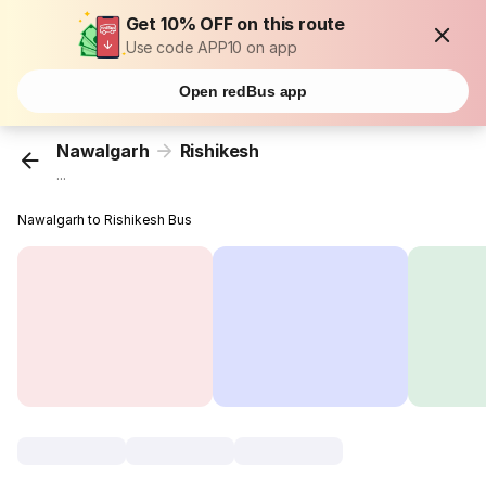
Get 10% OFF on this route
Use code APP10 on app
Open redBus app
Nawalgarh
Rishikesh
...
Nawalgarh to Rishikesh Bus