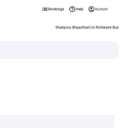
Bookings
Help
Account
Shahpura (Rajasthan) to Rishikesh Bus