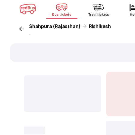
Bus tickets
Train tickets
Ho
Shahpura (Rajasthan)
Rishikesh
...