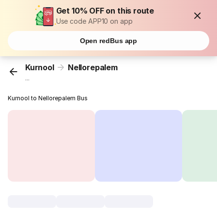
Get 10% OFF on this route
Use code APP10 on app
Open redBus app
Kurnool
Nellorepalem
...
Kurnool to Nellorepalem Bus