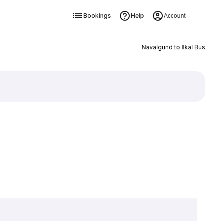
Bookings
Help
Account
Navalgund to Ilkal Bus