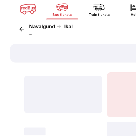
Bus tickets
Train tickets
Ho
Navalgund
Ilkal
...