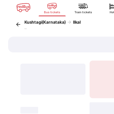
Bus tickets
Train tickets
Ho
Kushtagi(Karnataka)
Ilkal
...