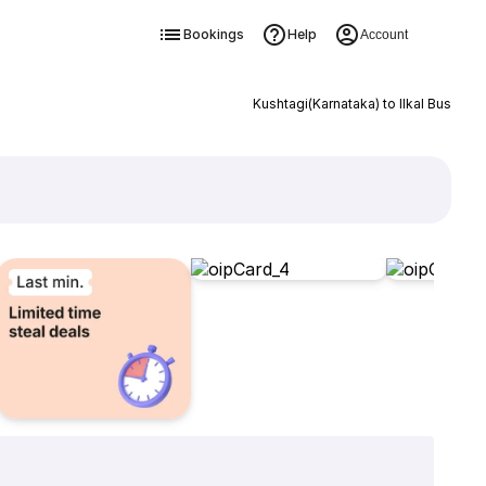
Bookings
Help
Account
Kushtagi(Karnataka) to Ilkal Bus