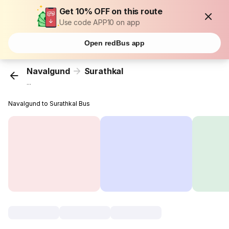
Get 10% OFF on this route
Use code APP10 on app
Open redBus app
Navalgund
Surathkal
...
Navalgund to Surathkal Bus