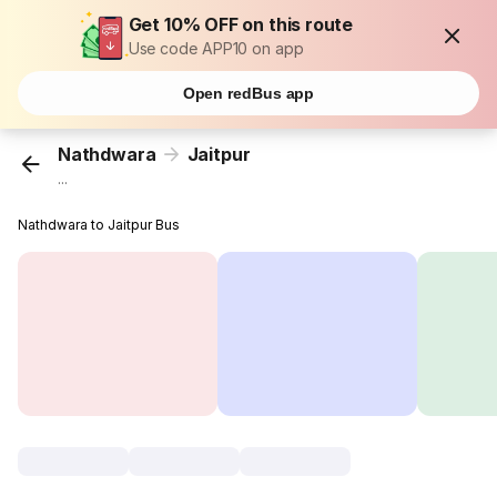
Get 10% OFF on this route
Use code APP10 on app
Open redBus app
Nathdwara
Jaitpur
...
Nathdwara to Jaitpur Bus