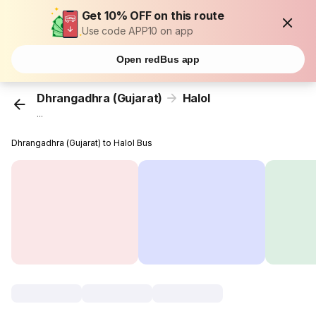
Get 10% OFF on this route
Use code APP10 on app
Open redBus app
Dhrangadhra (Gujarat)
Halol
...
Dhrangadhra (Gujarat) to Halol Bus