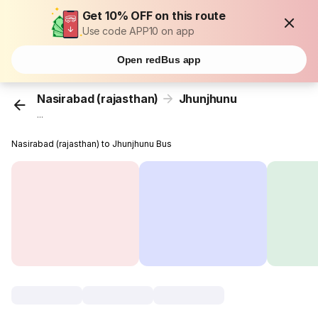
Get 10% OFF on this route
Use code APP10 on app
Open redBus app
Nasirabad (rajasthan)
Jhunjhunu
...
Nasirabad (rajasthan) to Jhunjhunu Bus