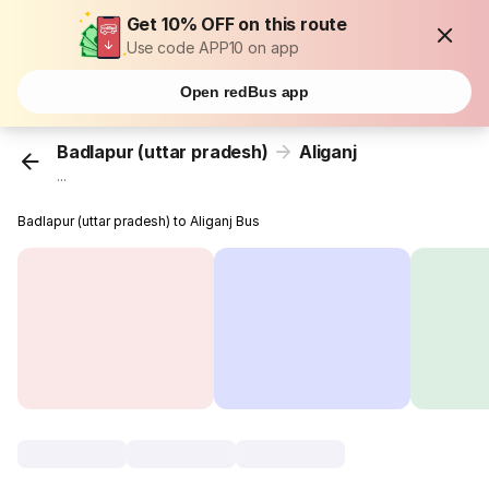
Get 10% OFF on this route
Use code APP10 on app
Open redBus app
Badlapur (uttar pradesh)
Aliganj
...
Badlapur (uttar pradesh) to Aliganj Bus